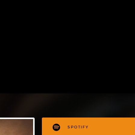
SPOTIFY