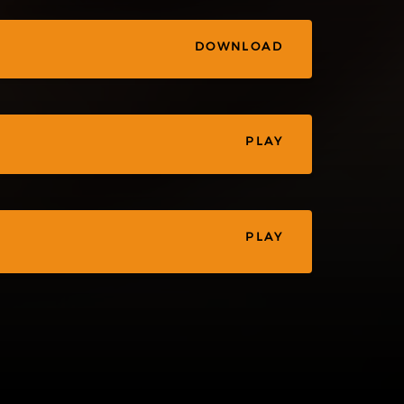
DOWNLOAD
PLAY
PLAY