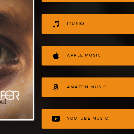
ITUNES
APPLE MUSIC
AMAZON MUSIC
YOUTUBE MUSIC