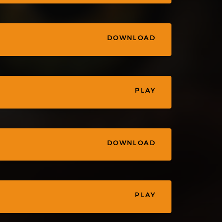
DOWNLOAD
PLAY
DOWNLOAD
PLAY