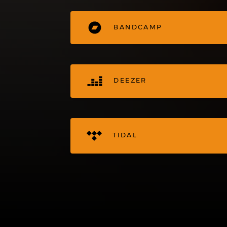
BANDCAMP
DEEZER
TIDAL