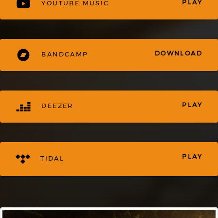
PLAY
YOUTUBE MUSIC
DOWNLOAD
BANDCAMP
PLAY
DEEZER
PLAY
TIDAL