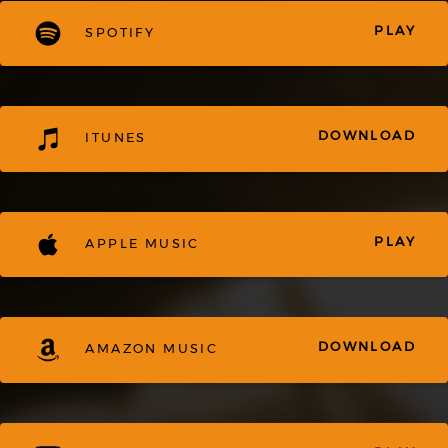
PLAY
SPOTIFY
DOWNLOAD
ITUNES
PLAY
APPLE MUSIC
DOWNLOAD
AMAZON MUSIC