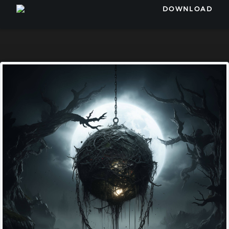
DOWNLOAD