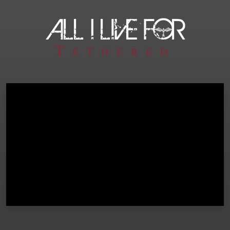
Tethered