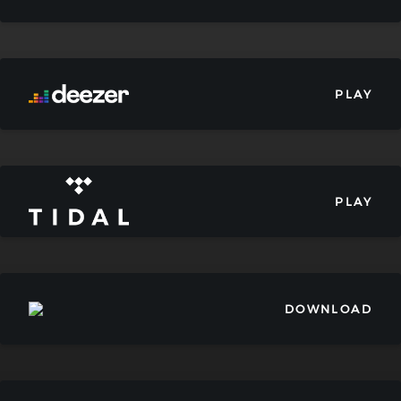
PLAY
PLAY
DOWNLOAD