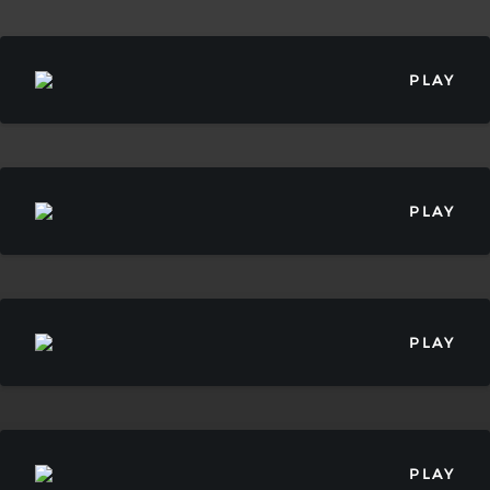
PLAY
PLAY
PLAY
PLAY