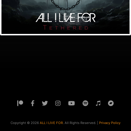
Copyright ©
2026
ALL I LIVE FOR
. All Rights Reserved. |
Privacy Policy