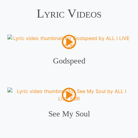
Lyric Videos
Godspeed
See My Soul