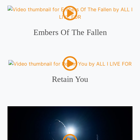
Embers Of The Fallen
Retain You