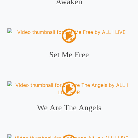
Awaken
Set Me Free
We Are The Angels