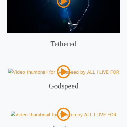
Tethered
Godspeed