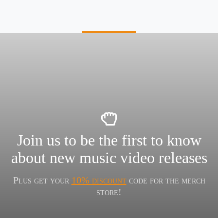
Join us to be the first to know
about new music video releases
Plus get your
10% discount
code for the merch
store!