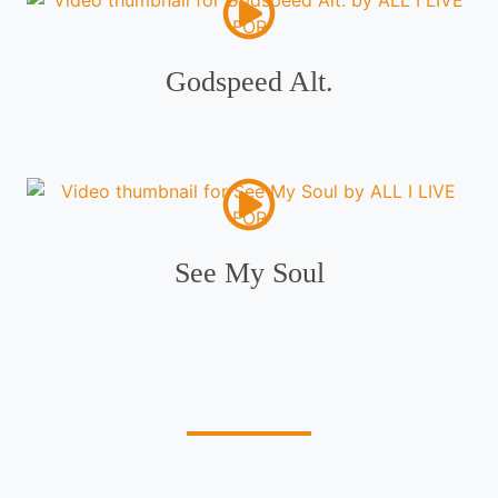
Godspeed Alt.
See My Soul