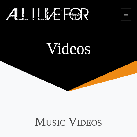
Videos
Music Videos